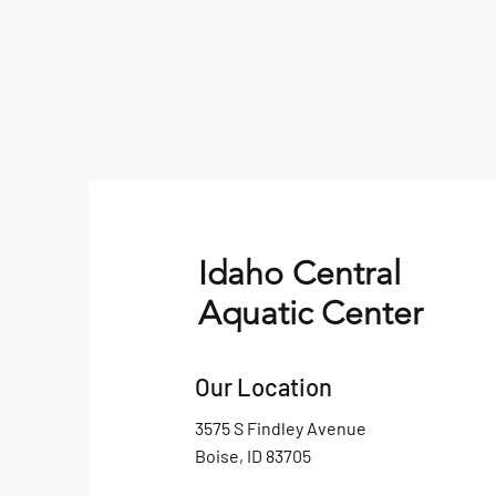
Idaho Central
Aquatic Center
Our Location
3575 S Findley Avenue
Boise, ID 83705