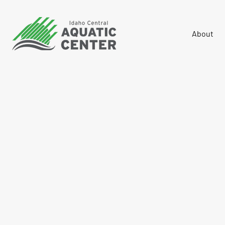
About