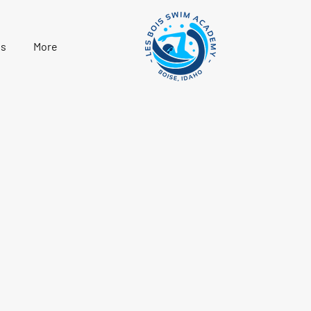
s
More