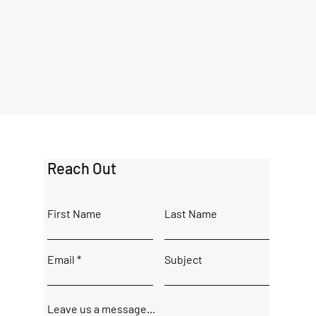
Reach Out
First Name
Last Name
Email
Subject
Leave us a message...