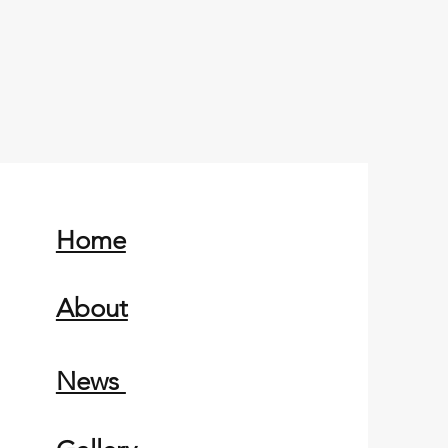
Home
About
News