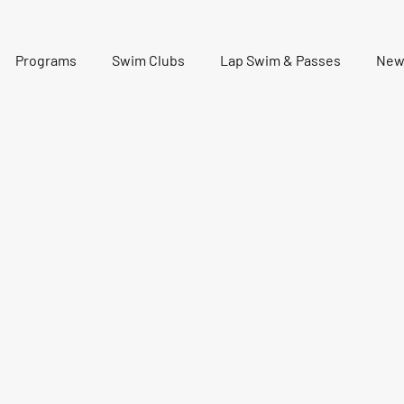
Programs
Swim Clubs
Lap Swim & Passes
New